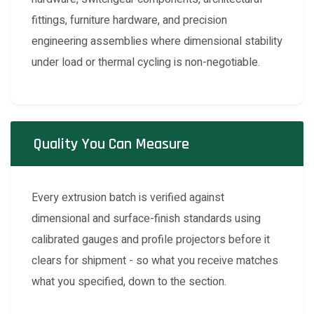
fittings, furniture hardware, and precision
engineering assemblies where dimensional stability
under load or thermal cycling is non-negotiable.
Quality You Can Measure
Every extrusion batch is verified against
dimensional and surface-finish standards using
calibrated gauges and profile projectors before it
clears for shipment - so what you receive matches
what you specified, down to the section.