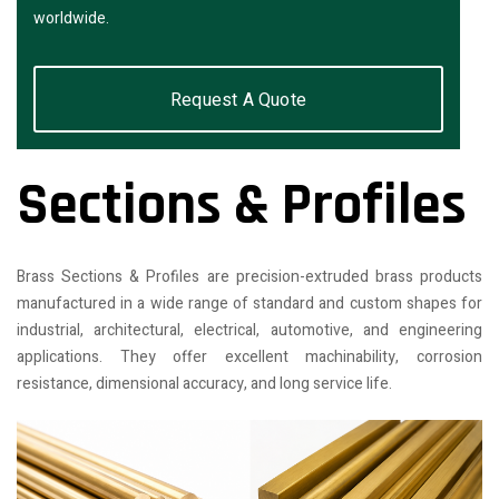
worldwide.
Request A Quote
Sections & Profiles
Brass Sections & Profiles are precision-extruded brass products
manufactured in a wide range of standard and custom shapes for
industrial, architectural, electrical, automotive, and engineering
applications. They offer excellent machinability, corrosion
resistance, dimensional accuracy, and long service life.