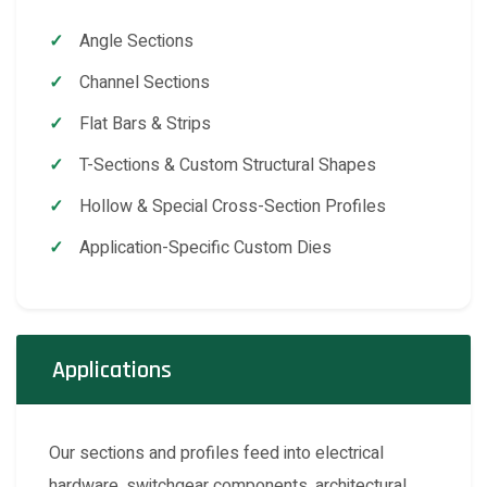
Angle Sections
Channel Sections
Flat Bars & Strips
T-Sections & Custom Structural Shapes
Hollow & Special Cross-Section Profiles
Application-Specific Custom Dies
Applications
Our sections and profiles feed into electrical
hardware, switchgear components, architectural