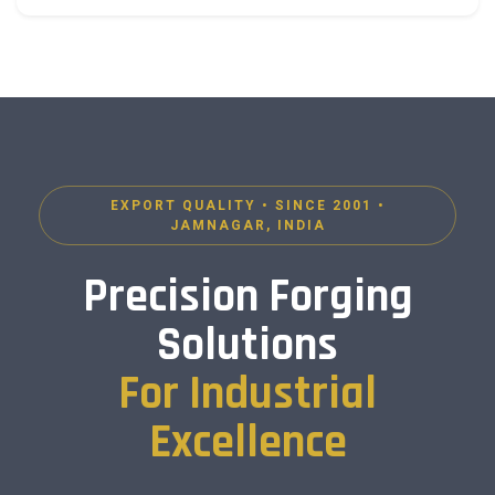
EXPORT QUALITY • SINCE 2001 •
JAMNAGAR, INDIA
Precision Forging
Solutions
For Industrial
Excellence