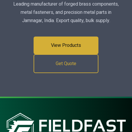
Leading manufacturer of forged brass components,
metal fasteners, and precision metal parts in
Jamnagar, India. Export quality, bulk supply.
View Products
Get Quote