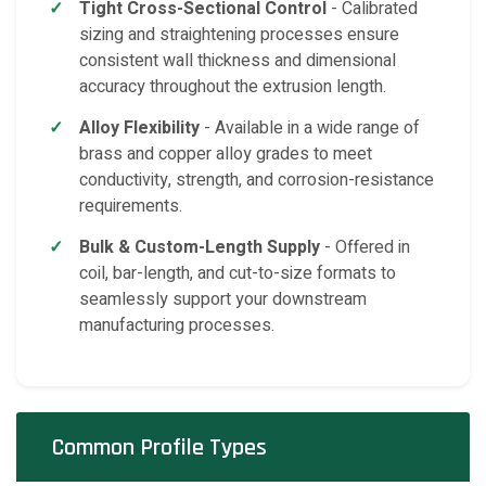
Tight Cross-Sectional Control
- Calibrated
sizing and straightening processes ensure
consistent wall thickness and dimensional
accuracy throughout the extrusion length.
Alloy Flexibility
- Available in a wide range of
brass and copper alloy grades to meet
conductivity, strength, and corrosion-resistance
requirements.
Bulk & Custom-Length Supply
- Offered in
coil, bar-length, and cut-to-size formats to
seamlessly support your downstream
manufacturing processes.
Common Profile Types