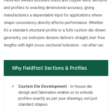
FieldFast Metals extrudes brass and copper-alloy sections
and profiles to exacting dimensional accuracy, giving
manufacturers a dependable input for applications where
shape consistency directly affects performance. Whether
it's a standard structural profile or a fully custom die-drawn
geometry, our extrusion division delivers straight, burr-free
lengths with tight cross-sectional tolerance - run after run.
Why FieldFast Sections & Profiles
Custom Die Development
- In-house die
design and fabrication enable us to extrude
profiles exactly as per your drawings, not just
standard shapes.