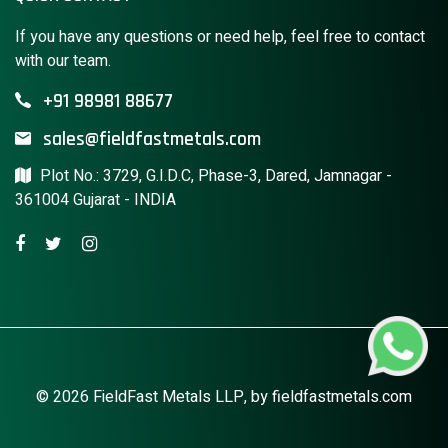
If you have any questions or need help, feel free to contact
with our team.
+91 98981 88677
sales@fieldfastmetals.com
Plot No.: 3729, G.I.D.C, Phase-3, Dared, Jamnagar -
361004 Gujarat - INDIA
© 2026 FieldFast Metals LLP, by
fieldfastmetals.com