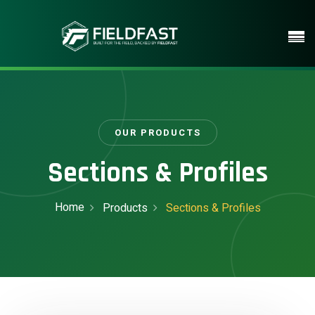
OUR PRODUCTS
Sections & Profiles
Home
Products
Sections & Profiles