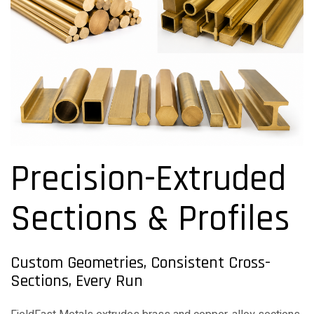
Precision-Extruded
Sections & Profiles
Custom Geometries, Consistent Cross-
Sections, Every Run