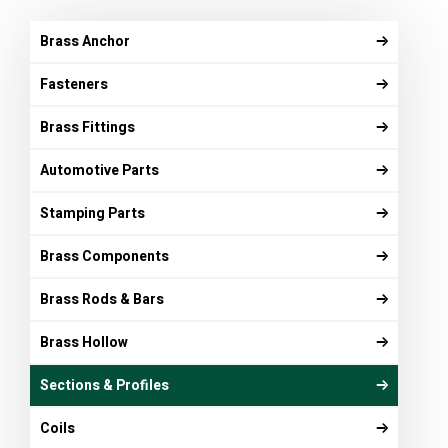
Brass Anchor
Fasteners
Brass Fittings
Automotive Parts
Stamping Parts
Brass Components
Brass Rods & Bars
Brass Hollow
Sections & Profiles
Coils