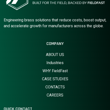
Engineering brass solutions that reduce costs, boost output,
and accelerate growth for manufacturers across the globe.
COMPANY
ABOUT US
Industries
WHY FieldFast
CASE STUDIES
CONTACTS
CAREERS
QUICK CONTACT