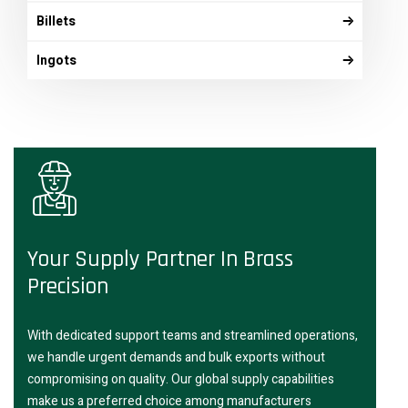
Billets
Ingots
Your Supply Partner In Brass
Precision
With dedicated support teams and streamlined operations,
we handle urgent demands and bulk exports without
compromising on quality. Our global supply capabilities
make us a preferred choice among manufacturers